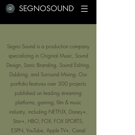
SEGNOSOUND
Segno Sound is a production company
specializing in Original Music, Sound
Design, Sonic Branding, Sound Editing,
Dubbing, and Surround Mixing. Our
portfolio features over 300 projects
published on leading streaming
platforms, gaming, film & music
industry, including NETFLIX, Disney+,
Star+, HBO, FOX, FOX SPORTS,
ESPN, YouTube, Apple TV+, Canal